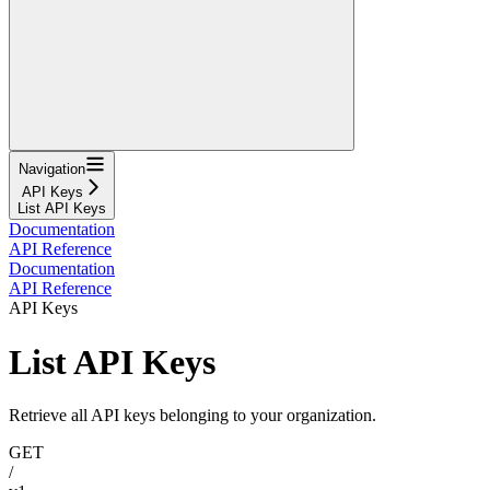
Navigation
API Keys
List API Keys
Documentation
API Reference
Documentation
API Reference
API Keys
List API Keys
Retrieve all API keys belonging to your organization.
GET
/