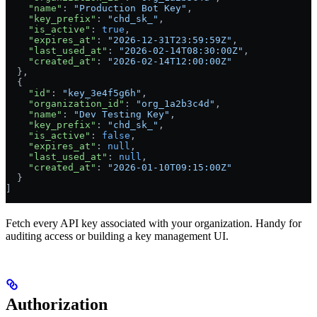
    "name"
: 
"Production Bot Key"
,
    "key_prefix"
: 
"chd_sk_"
,
    "is_active"
: 
true
,
    "expires_at"
: 
"2026-12-31T23:59:59Z"
,
    "last_used_at"
: 
"2026-02-14T08:30:00Z"
,
    "created_at"
: 
"2026-02-14T12:00:00Z"
  },
  {
    "id"
: 
"key_3e4f5g6h"
,
    "organization_id"
: 
"org_1a2b3c4d"
,
    "name"
: 
"Dev Testing Key"
,
    "key_prefix"
: 
"chd_sk_"
,
    "is_active"
: 
false
,
    "expires_at"
: 
null
,
    "last_used_at"
: 
null
,
    "created_at"
: 
"2026-01-10T09:15:00Z"
  }
]
Fetch every API key associated with your organization. Handy for
auditing access or building a key management UI.
Authorization