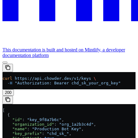
This documentation is built and hosted on Mintlify, a developer
documentation platform
curl
 https://api.chowder.dev/v1/keys
 \
  -H
 "Authorization: Bearer chd_sk_your_org_key"
200
[
  {
    "id"
: 
"key_9f8a7b6c"
,
    "organization_id"
: 
"org_1a2b3c4d"
,
    "name"
: 
"Production Bot Key"
,
    "key_prefix"
: 
"chd_sk_"
,