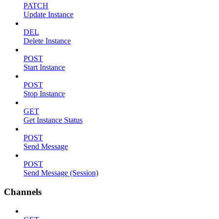
PATCH
Update Instance
DEL
Delete Instance
POST
Start Instance
POST
Stop Instance
GET
Get Instance Status
POST
Send Message
POST
Send Message (Session)
Channels