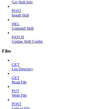
Get Skill Info
POST
Install Skill
DEL
Uninstall Skill
PATCH
Update Skill Config
Files
GET
List Directory
GET
Read File
PUT
Write File
POST
Upload File