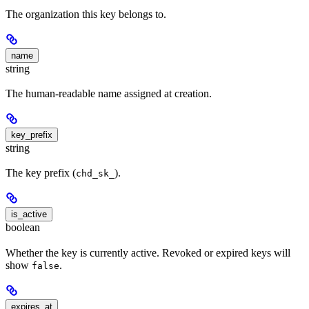
The organization this key belongs to.
name
string
The human-readable name assigned at creation.
key_prefix
string
The key prefix (
).
chd_sk_
is_active
boolean
Whether the key is currently active. Revoked or expired keys will
show
.
false
expires_at