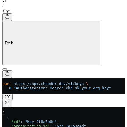
v1
/
keys
Try it
curl
 https://api.chowder.dev/v1/keys
 \
  -H
 "Authorization: Bearer chd_sk_your_org_key"
200
[
  {
    "id"
: 
"key_9f8a7b6c"
,
    "organization_id"
: 
"org_1a2b3c4d"
,