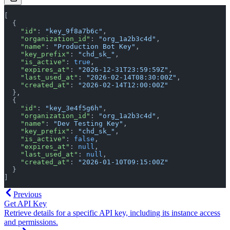
[
  {
    "id"
: 
"key_9f8a7b6c"
,
    "organization_id"
: 
"org_1a2b3c4d"
,
    "name"
: 
"Production Bot Key"
,
    "key_prefix"
: 
"chd_sk_"
,
    "is_active"
: 
true
,
    "expires_at"
: 
"2026-12-31T23:59:59Z"
,
    "last_used_at"
: 
"2026-02-14T08:30:00Z"
,
    "created_at"
: 
"2026-02-14T12:00:00Z"
  },
  {
    "id"
: 
"key_3e4f5g6h"
,
    "organization_id"
: 
"org_1a2b3c4d"
,
    "name"
: 
"Dev Testing Key"
,
    "key_prefix"
: 
"chd_sk_"
,
    "is_active"
: 
false
,
    "expires_at"
: 
null
,
    "last_used_at"
: 
null
,
    "created_at"
: 
"2026-01-10T09:15:00Z"
  }
]
Previous
Get API Key
Retrieve details for a specific API key, including its instance access
and permissions.