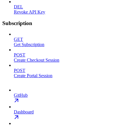
DEL
Revoke API Key
Subscription
GET
Get Subscription
POST
Create Checkout Session
POST
Create Portal Session
GitHub
Dashboard