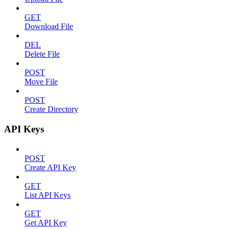
GET
Download File
DEL
Delete File
POST
Move File
POST
Create Directory
API Keys
POST
Create API Key
GET
List API Keys
GET
Get API Key