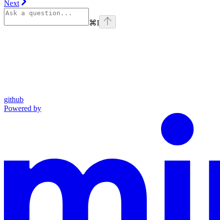
Next
⌘
I
github
Powered by