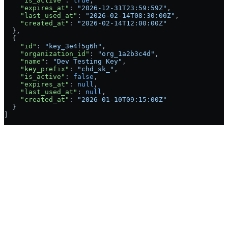
    "is_active"
: 
true
,
    "expires_at"
: 
"2026-12-31T23:59:59Z"
,
    "last_used_at"
: 
"2026-02-14T08:30:00Z"
,
    "created_at"
: 
"2026-02-14T12:00:00Z"
  },
  {
    "id"
: 
"key_3e4f5g6h"
,
    "organization_id"
: 
"org_1a2b3c4d"
,
    "name"
: 
"Dev Testing Key"
,
    "key_prefix"
: 
"chd_sk_"
,
    "is_active"
: 
false
,
    "expires_at"
: 
null
,
    "last_used_at"
: 
null
,
    "created_at"
: 
"2026-01-10T09:15:00Z"
  }
]