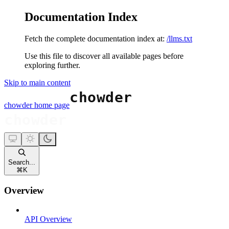
Documentation Index
Fetch the complete documentation index at:
/llms.txt
Use this file to discover all available pages before
exploring further.
Skip to main content
chowder
home page
Search...
⌘
K
Overview
API Overview