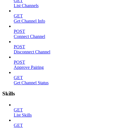
GET
List Channels
GET
Get Channel Info
POST
Connect Channel
POST
Disconnect Channel
POST
Approve Pairing
GET
Get Channel Status
Skills
GET
List Skills
GET