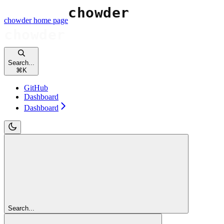
chowder
home page
Search...
⌘
K
GitHub
Dashboard
Dashboard
Search...