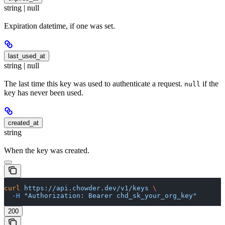
string | null
Expiration datetime, if one was set.
last_used_at
string | null
The last time this key was used to authenticate a request.
if the
null
key has never been used.
created_at
string
When the key was created.
curl
 https://api.chowder.dev/v1/keys
 \
  -H
 "Authorization: Bearer chd_sk_your_org_key"
200