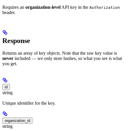
Requires an
organization-level
API key in the
Authorization
header.
Response
Returns an array of key objects. Note that the raw key value is
never
included — we only store hashes, so what you see is what
you get.
id
string
Unique identifier for the key.
organization_id
string