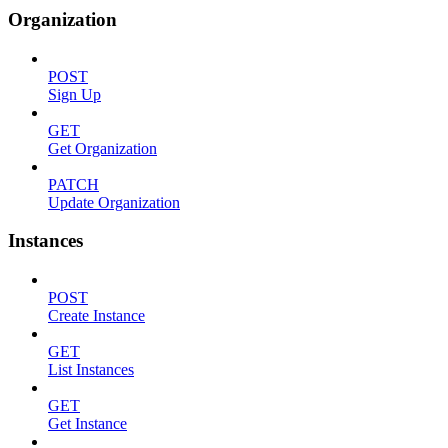
Organization
POST
Sign Up
GET
Get Organization
PATCH
Update Organization
Instances
POST
Create Instance
GET
List Instances
GET
Get Instance