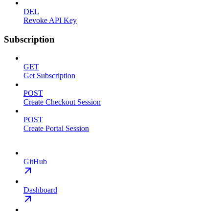
DEL
Revoke API Key
Subscription
GET
Get Subscription
POST
Create Checkout Session
POST
Create Portal Session
GitHub
Dashboard