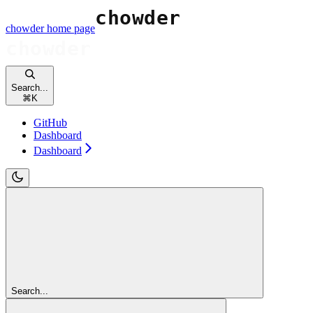
chowder
home page
Search...
⌘
K
GitHub
Dashboard
Dashboard
Search...