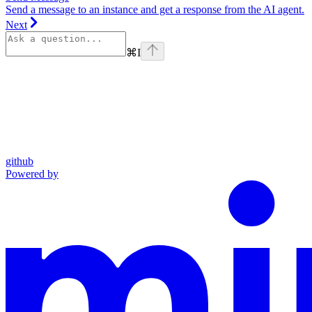
Send a message to an instance and get a response from the AI agent.
Next
⌘
I
github
Powered by