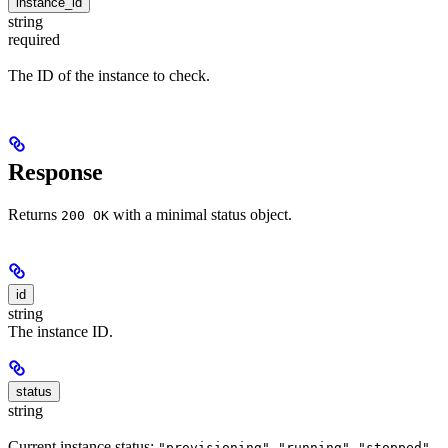
instance_id
string
required
The ID of the instance to check.
Response
Returns
with a minimal status object.
200 OK
id
string
The instance ID.
status
string
Current instance status:
,
,
,
"provisioning"
"running"
"stopped"