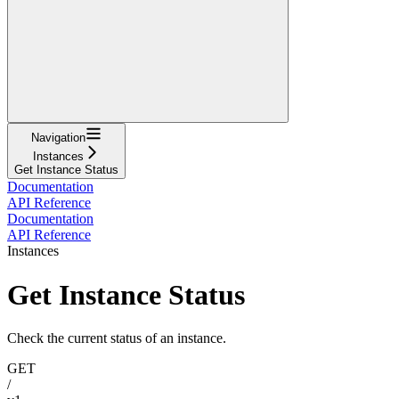
Navigation
Instances
Get Instance Status
Documentation
API Reference
Documentation
API Reference
Instances
Get Instance Status
Check the current status of an instance.
GET
/