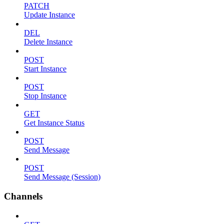
PATCH
Update Instance
DEL
Delete Instance
POST
Start Instance
POST
Stop Instance
GET
Get Instance Status
POST
Send Message
POST
Send Message (Session)
Channels