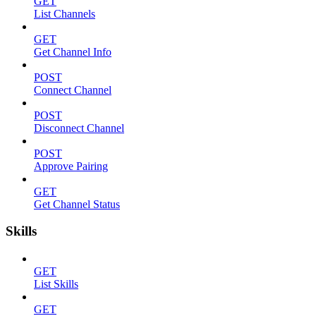
GET
List Channels
GET
Get Channel Info
POST
Connect Channel
POST
Disconnect Channel
POST
Approve Pairing
GET
Get Channel Status
Skills
GET
List Skills
GET