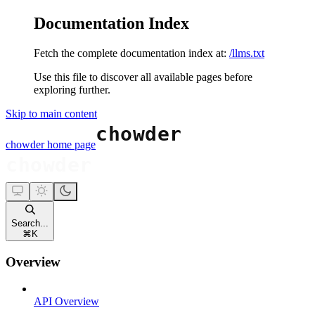
Documentation Index
Fetch the complete documentation index at:
/llms.txt
Use this file to discover all available pages before
exploring further.
Skip to main content
chowder
home page
Search...
⌘
K
Overview
API Overview