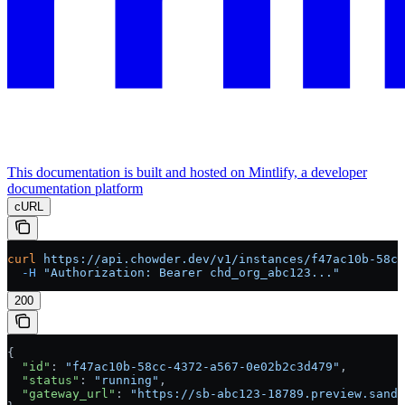
This documentation is built and hosted on Mintlify, a developer
documentation platform
cURL
curl
 https://api.chowder.dev/v1/instances/f47ac10b-58cc
  -H
 "Authorization: Bearer chd_org_abc123..."
200
{
  "id"
: 
"f47ac10b-58cc-4372-a567-0e02b2c3d479"
,
  "status"
: 
"running"
,
  "gateway_url"
: 
"https://sb-abc123-18789.preview.sandb