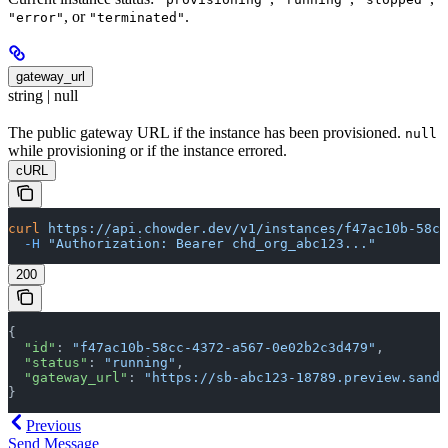
, or
.
"error"
"terminated"
gateway_url
string | null
The public gateway URL if the instance has been provisioned.
null
while provisioning or if the instance errored.
cURL
curl
 https://api.chowder.dev/v1/instances/f47ac10b-58cc
  -H
 "Authorization: Bearer chd_org_abc123..."
200
{
  "id"
: 
"f47ac10b-58cc-4372-a567-0e02b2c3d479"
,
  "status"
: 
"running"
,
  "gateway_url"
: 
"https://sb-abc123-18789.preview.sandb
}
Previous
Send Message