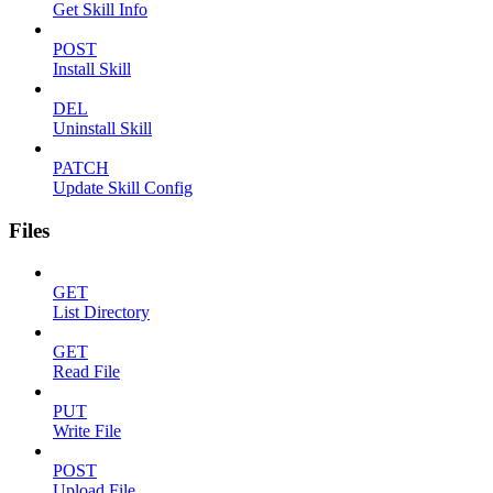
Get Skill Info
POST
Install Skill
DEL
Uninstall Skill
PATCH
Update Skill Config
Files
GET
List Directory
GET
Read File
PUT
Write File
POST
Upload File