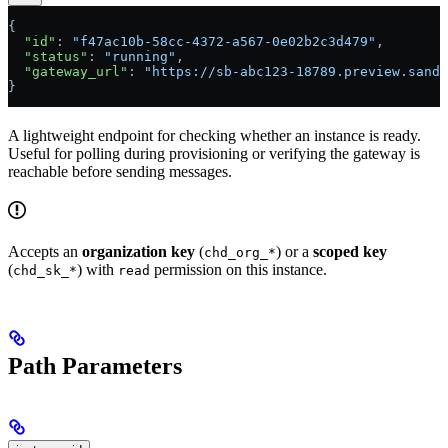
{
  "id"
: 
"f47ac10b-58cc-4372-a567-0e02b2c3d479"
,
  "status"
: 
"running"
,
  "gateway_url"
: 
"https://sb-abc123-18789.preview.sandb
}
A lightweight endpoint for checking whether an instance is ready.
Useful for polling during provisioning or verifying the gateway is
reachable before sending messages.
Accepts an
organization key
(
) or a
scoped key
chd_org_*
(
) with
permission on this instance.
chd_sk_*
read
Path Parameters