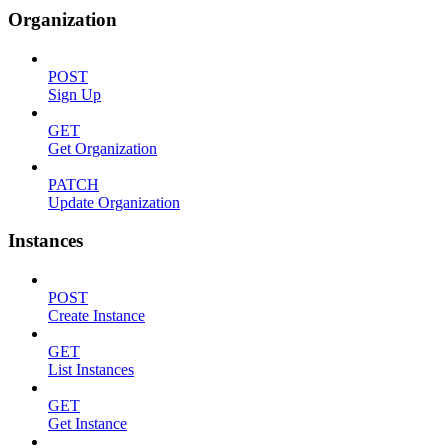
Organization
POST
Sign Up
GET
Get Organization
PATCH
Update Organization
Instances
POST
Create Instance
GET
List Instances
GET
Get Instance