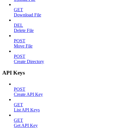
GET
Download File
DEL
Delete File
POST
Move File
POST
Create Directory
API Keys
POST
Create API Key
GET
List API Keys
GET
Get API Key